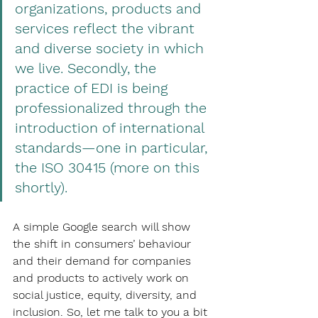
organizations, products and 
services reflect the vibrant 
and diverse society in which 
we live. Secondly, the 
practice of EDI is being 
professionalized through the 
introduction of international 
standards—one in particular, 
the ISO 30415 (more on this 
shortly).  
A simple Google search will show 
the shift in consumers’ behaviour 
and their demand for companies 
and products to actively work on 
social justice, equity, diversity, and 
inclusion. So, let me talk to you a bit 