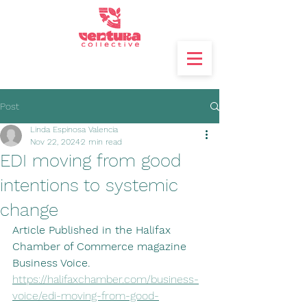
Post
Linda Espinosa Valencia
Nov 22, 2024
2 min read
EDI moving from good
intentions to systemic
change
Article Published in the Halifax 
Chamber of Commerce magazine 
Business Voice.
https://halifaxchamber.com/business-
voice/edi-moving-from-good-