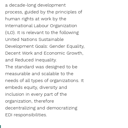
a decade-long development 
process, guided by the principles of 
human rights at work by the 
International Labour Organization 
(ILO). It is relevant to the following 
United Nations Sustainable 
Development Goals: Gender Equality, 
Decent Work and Economic Growth, 
and Reduced Inequality.
The standard was designed to be 
measurable and scalable to the 
needs of all types of organizations. It 
embeds equity, diversity and 
inclusion in every part of the 
organization, therefore 
decentralizing and democratizing 
EDI responsibilities.