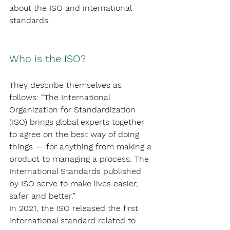
about the ISO and international 
standards.
Who is the ISO?
They describe themselves as 
follows: “The International 
Organization for Standardization 
(ISO) brings global experts together 
to agree on the best way of doing 
things — for anything from making a 
product to managing a process. The 
International Standards published 
by ISO serve to make lives easier, 
safer and better.”
In 2021, the ISO released the first 
international standard related to 