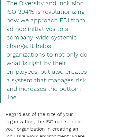
The Diversity and Inclusion 
ISO 30415 is revolutionizing 
how we approach EDI from 
ad hoc initiatives to a 
company-wide systemic 
change. It helps 
organizations to not only do 
what is right by their 
employees, but also creates 
a system that manages risk 
and increases the bottom 
line.
Regardless of the size of your 
organization, the ISO can support 
your organization in creating an 
inclusive work environment where 