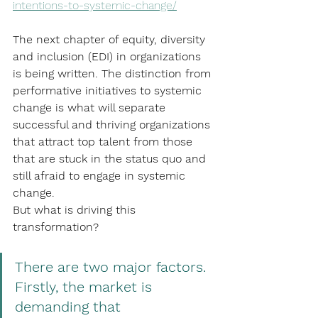
intentions-to-systemic-change/
The next chapter of equity, diversity 
and inclusion (EDI) in organizations 
is being written. The distinction from 
performative initiatives to systemic 
change is what will separate 
successful and thriving organizations 
that attract top talent from those 
that are stuck in the status quo and 
still afraid to engage in systemic 
change.
But what is driving this 
transformation? 
There are two major factors. 
Firstly, the market is 
demanding that 