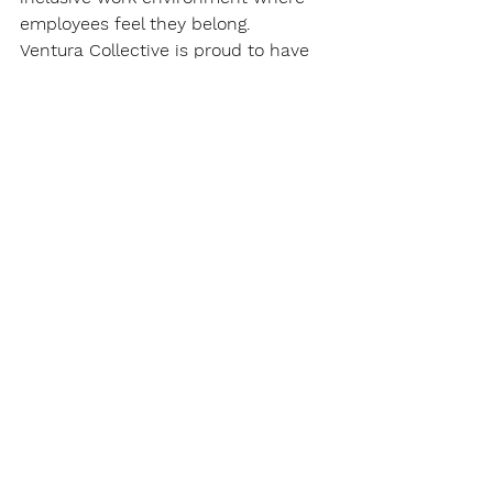
employees feel they belong.
Ventura Collective is proud to have 
been the first EDI organization in 
Canada to bring this international 
standard for organizations. Our co-
founders are also part of the 
Canadian arm of the ISO, the 
Standards Council of Canada. We 
are committed to equity, diversity, 
and inclusion as a systemic change 
and we have never been more 
hopeful about its future in 
organizations and its impact on 
society at large.