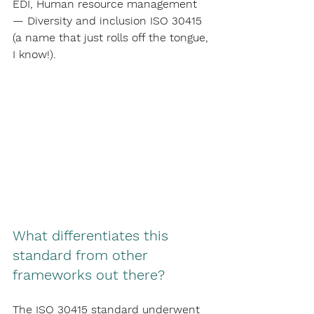
EDI, Human resource management 
— Diversity and inclusion ISO 30415 
(a name that just rolls off the tongue, 
I know!).
What differentiates this 
standard from other 
frameworks out there?
The ISO 30415 standard underwent 