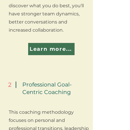
discover what you do best, you'll
have stronger team dynamics,
better conversations and
increased collaboration.
Learn more...
2
Professional Goal-
Centric Coaching
This coaching methodology
focuses on personal and
professional transitions, leadership