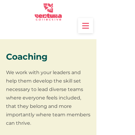
Coaching
We work with your leaders and
help them develop the skill set
necessary to lead diverse teams
where everyone feels included,
that they belong and more
importantly where team members
can thrive.