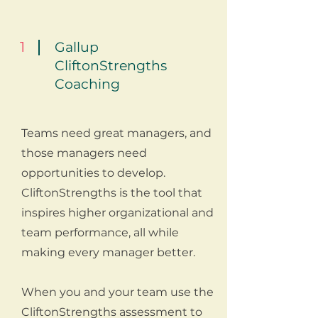
1
Gallup
CliftonStrengths
Coaching
Teams need great managers, and
those managers need
opportunities to develop.
CliftonStrengths is the tool that
inspires higher organizational and
team performance, all while
making every manager better.
When you and your team use the
CliftonStrengths assessment to