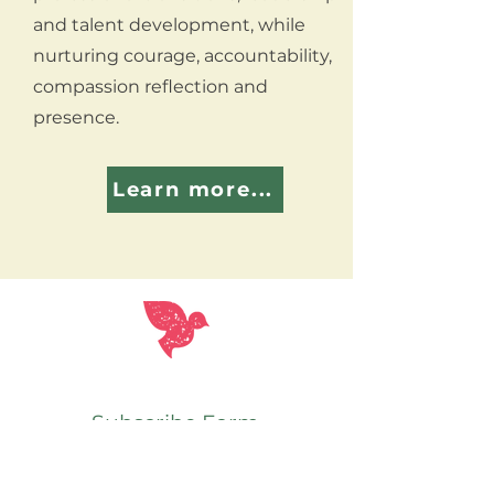
and talent development, while
nurturing courage, accountability,
compassion reflection and
presence.
Learn more...
Subscribe Form